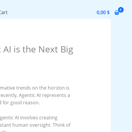
Cart
0,00
$
AI is the Next Big
rmative trends on the horizon is
recently, Agentic AI represents a
nd for good reason.
Agentic AI involves creating
tant human oversight. Think of