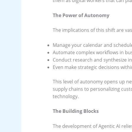
them as digital workers that can pla
The Power of Autonomy
The implications of this shift are va
Manage your calendar and schedule
Automate complex workflows in bus
Conduct research and synthesize inf
Even make strategic decisions with
This level of autonomy opens up new
supply chains to personalizing cust
technology.
The Building Blocks
The development of Agentic AI relie