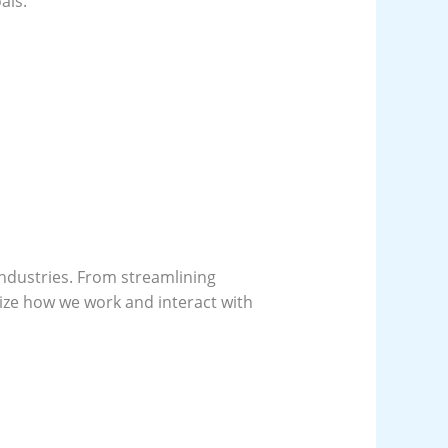
als.
industries. From streamlining
nize how we work and interact with