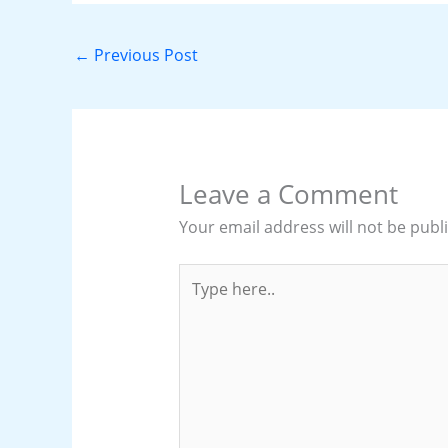
←
Previous Post
Leave a Comment
Your email address will not be publ
Type
here..