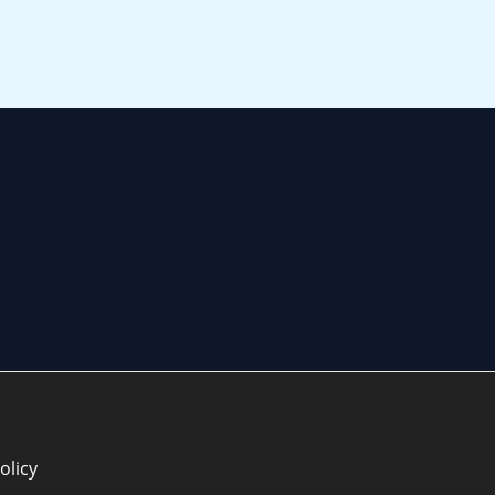
olicy