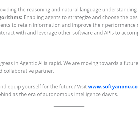
oviding the reasoning and natural language understanding c
gorithms:
Enabling agents to strategize and choose the best
ents to retain information and improve their performance 
interact with and leverage other software and APIs to accomp
progress in Agentic AI is rapid. We are moving towards a future
 collaborative partner.
and equip yourself for the future? Visit
www.softyanone.c
ehind as the era of autonomous intelligence dawns.