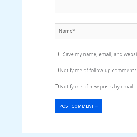
Name*
Save my name, email, and websit
Notify me of follow-up comments 
Notify me of new posts by email.