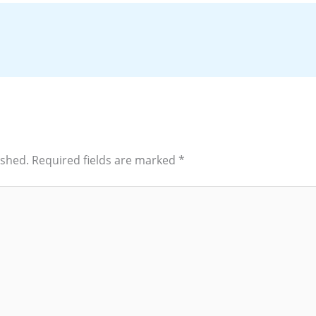
ished.
Required fields are marked
*