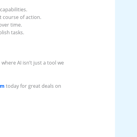
apabilities.
 course of action.
over time.
lish tasks.
 where AI isn’t just a tool we
om
today for great deals on