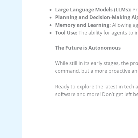
Large Language Models (LLMs):
Pr
Planning and Decision-Making Al
Memory and Learning:
Allowing ag
Tool Use:
The ability for agents to 
The Future is Autonomous
While still in its early stages, the 
command, but a more proactive and
Ready to explore the latest in tech 
software and more! Don’t get left b