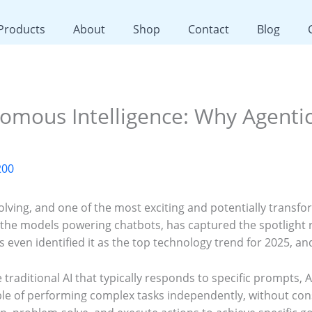
 Products
About
Shop
Contact
Blog
mous Intelligence: Why Agentic 
200
olving, and one of the most exciting and potentially transfo
ke the models powering chatbots, has captured the spotlight 
s even identified it as the top technology trend for 2025, a
e traditional AI that typically responds to specific prompts, 
 of performing complex tasks independently, without cons