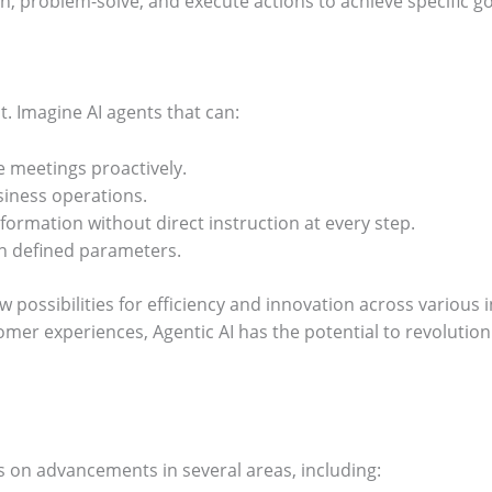
n, problem-solve, and execute actions to achieve specific go
st. Imagine AI agents that can:
 meetings proactively.
iness operations.
ormation without direct instruction at every step.
in defined parameters.
 possibilities for efficiency and innovation across various 
omer experiences, Agentic AI has the potential to revolutio
s on advancements in several areas, including: