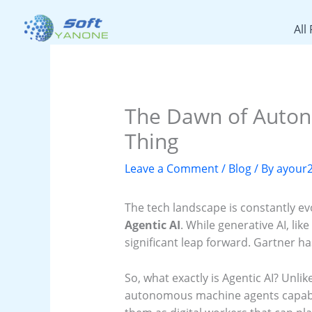
Skip
to
All
content
The Dawn of Autono
Thing
Leave a Comment
/
Blog
/ By
ayour
The tech landscape is constantly ev
Agentic AI
. While generative AI, li
significant leap forward. Gartner ha
So, what exactly is Agentic AI? Unlik
autonomous machine agents capable