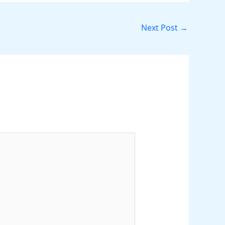
Next Post
→