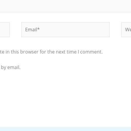
Email*
Web
e in this browser for the next time I comment.
by email.