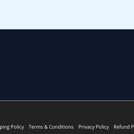
ping Policy
Terms & Conditions
Privacy Policy
Refund P