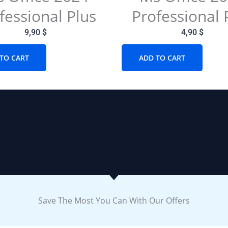
fessional Plus
Professional 
9,90
$
4,90
$
TO CART
ADD TO CART
Save The Most You Can With Our Offers