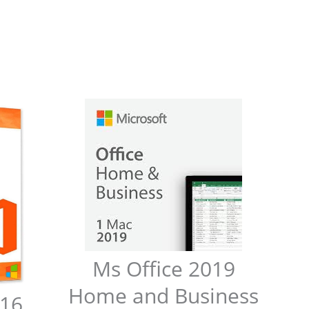
Ms Office 2019
Home and Business
016