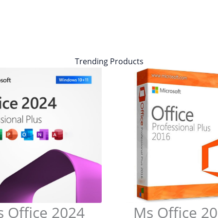
Trending Products
 Office 2024
Ms Office 2