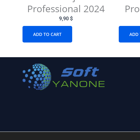
Professional 2024
Pro
9,90
$
ADD TO CART
ADD 