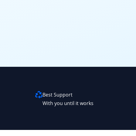
Best Support
With you until it works