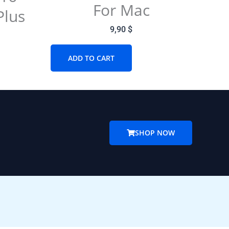
For Mac
Plus
9,90
$
ADD TO CART
SHOP NOW