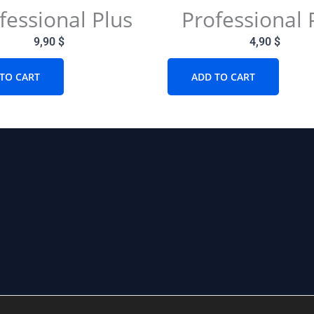
fessional Plus
Professional 
9,90
$
4,90
$
TO CART
ADD TO CART