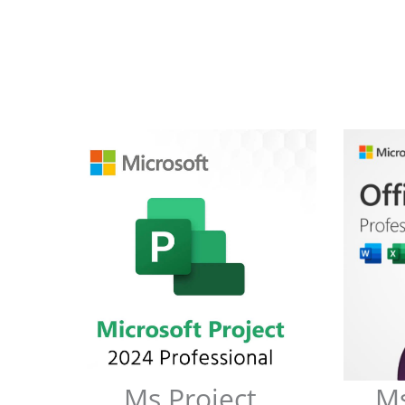
Ms Project
Ms