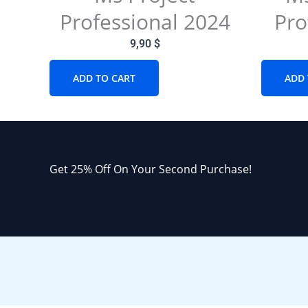
Professional 2024
Pro
9,90
$
ADD TO CART
ADD 
Get 25% Off On Your Second Purchase!