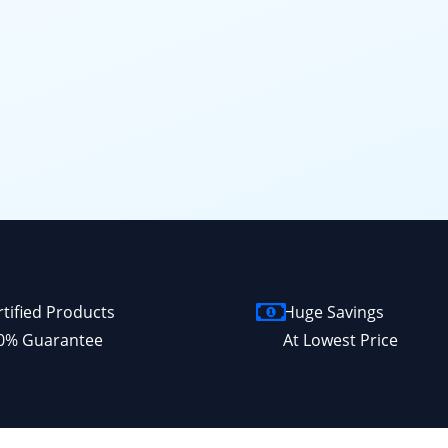
rtified Products
Huge Savings
0% Guarantee
At Lowest Price