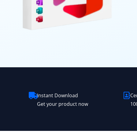
Instant Download
Ce
Get your product now
10