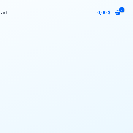
Cart
0,00
$