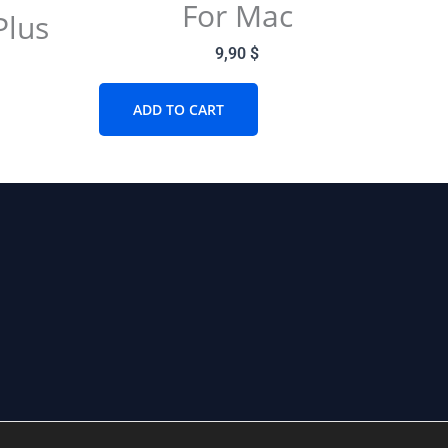
For Mac
Plus
9,90
$
ADD TO CART