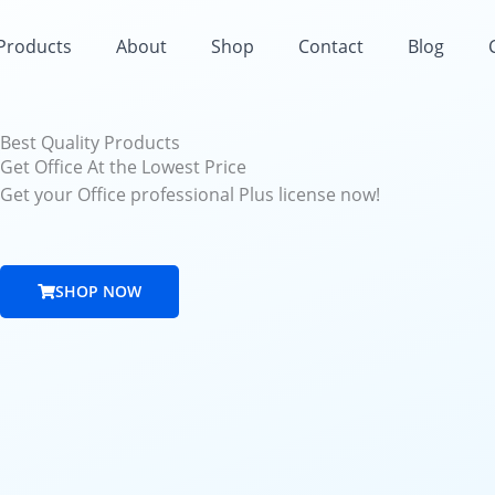
 Products
About
Shop
Contact
Blog
Best Quality Products
Get Office At the Lowest Price
Get your Office professional Plus license now!
SHOP NOW