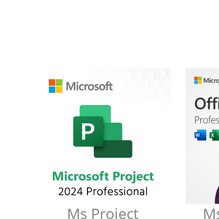
Ms Project
Ms