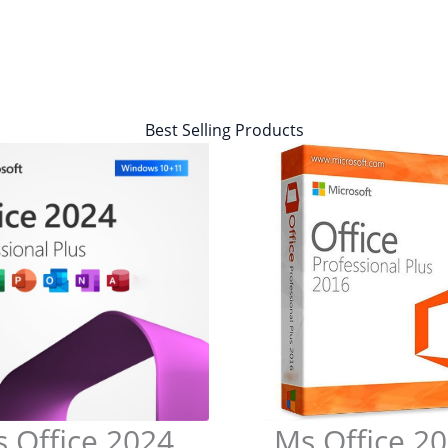
Best Selling Products
 Office 2024
Ms Office 2