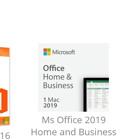
Ms Office 2019
Home and Business
016