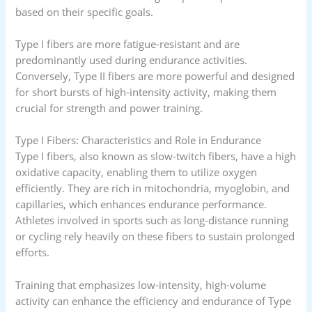
based on their specific goals.
Type I fibers are more fatigue-resistant and are
predominantly used during endurance activities.
Conversely, Type II fibers are more powerful and designed
for short bursts of high-intensity activity, making them
crucial for strength and power training.
Type I Fibers: Characteristics and Role in Endurance
Type I fibers, also known as slow-twitch fibers, have a high
oxidative capacity, enabling them to utilize oxygen
efficiently. They are rich in mitochondria, myoglobin, and
capillaries, which enhances endurance performance.
Athletes involved in sports such as long-distance running
or cycling rely heavily on these fibers to sustain prolonged
efforts.
Training that emphasizes low-intensity, high-volume
activity can enhance the efficiency and endurance of Type