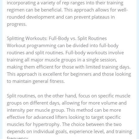
incorporating a variety of rep ranges into their training
regimen can be beneficial. This approach allows for well-
rounded development and can prevent plateaus in
progress.
Splitting Workouts: Full-Body vs. Split Routines
Workout programming can be divided into full-body
routines and split routines. Full-body workouts involve
training all major muscle groups in a single session,
making them efficient for those with limited training days.
This approach is excellent for beginners and those looking
to maintain general fitness.
Split routines, on the other hand, focus on specific muscle
groups on different days, allowing for more volume and
intensity per muscle group. This method can be more
effective for advanced lifters looking to target specific
muscles for hypertrophy. The choice between the two
depends on individual goals, experience level, and training
frequency.