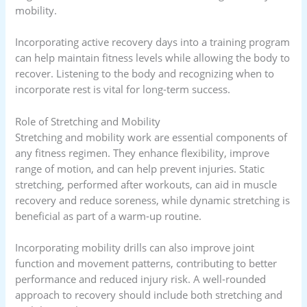
mobility.
Incorporating active recovery days into a training program
can help maintain fitness levels while allowing the body to
recover. Listening to the body and recognizing when to
incorporate rest is vital for long-term success.
Role of Stretching and Mobility
Stretching and mobility work are essential components of
any fitness regimen. They enhance flexibility, improve
range of motion, and can help prevent injuries. Static
stretching, performed after workouts, can aid in muscle
recovery and reduce soreness, while dynamic stretching is
beneficial as part of a warm-up routine.
Incorporating mobility drills can also improve joint
function and movement patterns, contributing to better
performance and reduced injury risk. A well-rounded
approach to recovery should include both stretching and