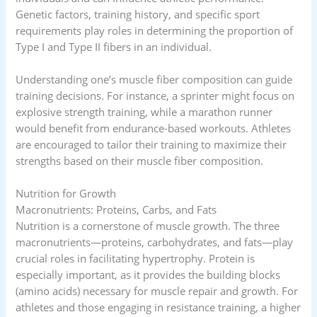
Genetic factors, training history, and specific sport
requirements play roles in determining the proportion of
Type I and Type II fibers in an individual.
Understanding one’s muscle fiber composition can guide
training decisions. For instance, a sprinter might focus on
explosive strength training, while a marathon runner
would benefit from endurance-based workouts. Athletes
are encouraged to tailor their training to maximize their
strengths based on their muscle fiber composition.
Nutrition for Growth
Macronutrients: Proteins, Carbs, and Fats
Nutrition is a cornerstone of muscle growth. The three
macronutrients—proteins, carbohydrates, and fats—play
crucial roles in facilitating hypertrophy. Protein is
especially important, as it provides the building blocks
(amino acids) necessary for muscle repair and growth. For
athletes and those engaging in resistance training, a higher