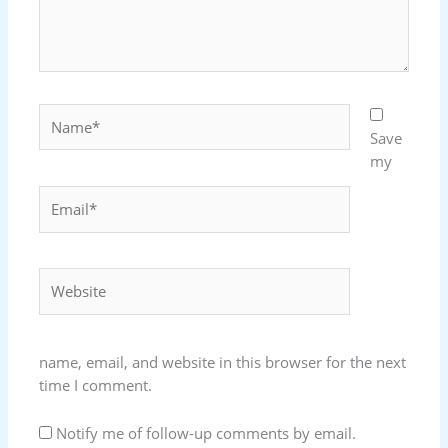
Name*
Save
my
Email*
Website
name, email, and website in this browser for the next
time I comment.
Notify me of follow-up comments by email.