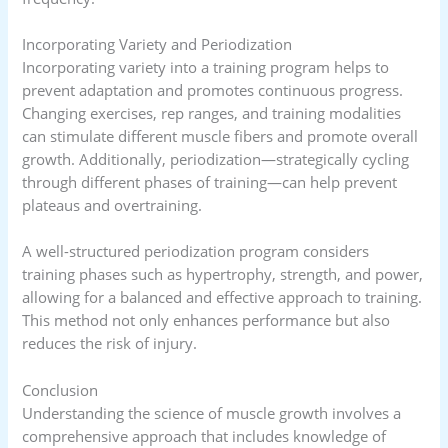
Incorporating Variety and Periodization
Incorporating variety into a training program helps to
prevent adaptation and promotes continuous progress.
Changing exercises, rep ranges, and training modalities
can stimulate different muscle fibers and promote overall
growth. Additionally, periodization—strategically cycling
through different phases of training—can help prevent
plateaus and overtraining.
A well-structured periodization program considers
training phases such as hypertrophy, strength, and power,
allowing for a balanced and effective approach to training.
This method not only enhances performance but also
reduces the risk of injury.
Conclusion
Understanding the science of muscle growth involves a
comprehensive approach that includes knowledge of