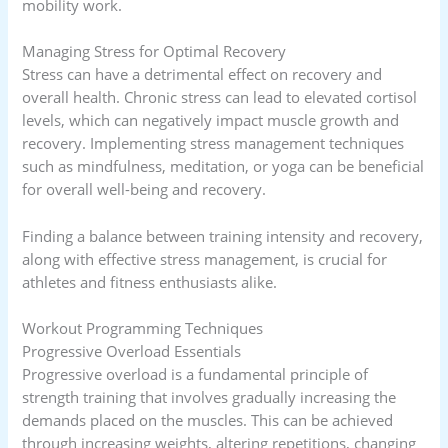
mobility work.
Managing Stress for Optimal Recovery
Stress can have a detrimental effect on recovery and
overall health. Chronic stress can lead to elevated cortisol
levels, which can negatively impact muscle growth and
recovery. Implementing stress management techniques
such as mindfulness, meditation, or yoga can be beneficial
for overall well-being and recovery.
Finding a balance between training intensity and recovery,
along with effective stress management, is crucial for
athletes and fitness enthusiasts alike.
Workout Programming Techniques
Progressive Overload Essentials
Progressive overload is a fundamental principle of
strength training that involves gradually increasing the
demands placed on the muscles. This can be achieved
through increasing weights, altering repetitions, changing