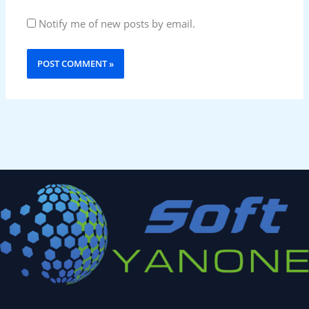
Notify me of new posts by email.