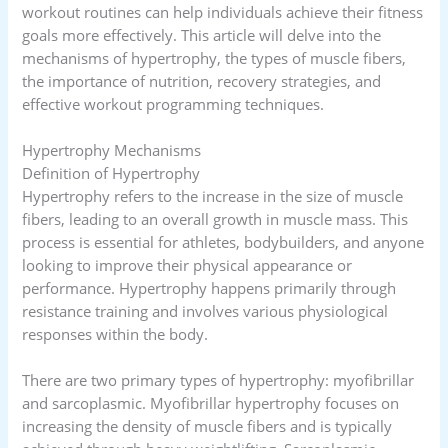
workout routines can help individuals achieve their fitness
goals more effectively. This article will delve into the
mechanisms of hypertrophy, the types of muscle fibers,
the importance of nutrition, recovery strategies, and
effective workout programming techniques.
Hypertrophy Mechanisms
Definition of Hypertrophy
Hypertrophy refers to the increase in the size of muscle
fibers, leading to an overall growth in muscle mass. This
process is essential for athletes, bodybuilders, and anyone
looking to improve their physical appearance or
performance. Hypertrophy happens primarily through
resistance training and involves various physiological
responses within the body.
There are two primary types of hypertrophy: myofibrillar
and sarcoplasmic. Myofibrillar hypertrophy focuses on
increasing the density of muscle fibers and is typically