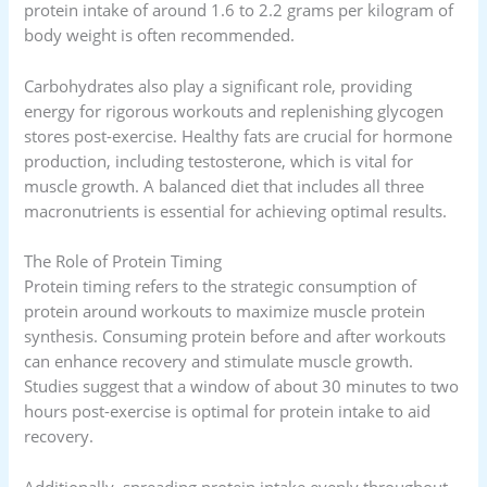
protein intake of around 1.6 to 2.2 grams per kilogram of
body weight is often recommended.
Carbohydrates also play a significant role, providing
energy for rigorous workouts and replenishing glycogen
stores post-exercise. Healthy fats are crucial for hormone
production, including testosterone, which is vital for
muscle growth. A balanced diet that includes all three
macronutrients is essential for achieving optimal results.
The Role of Protein Timing
Protein timing refers to the strategic consumption of
protein around workouts to maximize muscle protein
synthesis. Consuming protein before and after workouts
can enhance recovery and stimulate muscle growth.
Studies suggest that a window of about 30 minutes to two
hours post-exercise is optimal for protein intake to aid
recovery.
Additionally, spreading protein intake evenly throughout