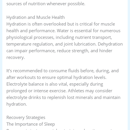
sources of nutrition whenever possible.
Hydration and Muscle Health
Hydration is often overlooked but is critical for muscle
health and performance. Water is essential for numerous
physiological processes, including nutrient transport,
temperature regulation, and joint lubrication. Dehydration
can impair performance, reduce strength, and hinder
recovery.
It’s recommended to consume fluids before, during, and
after workouts to ensure optimal hydration levels.
Electrolyte balance is also vital, especially during
prolonged or intense exercise. Athletes may consider
electrolyte drinks to replenish lost minerals and maintain
hydration.
Recovery Strategies
The Importance of Sleep