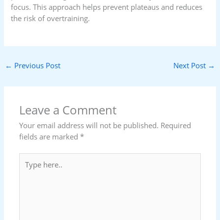
focus. This approach helps prevent plateaus and reduces
the risk of overtraining.
←
Previous Post
Next Post
→
Leave a Comment
Your email address will not be published.
Required
fields are marked
*
Type
here..