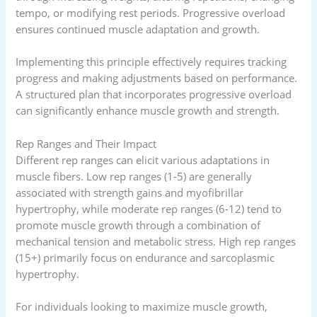
tempo, or modifying rest periods. Progressive overload
ensures continued muscle adaptation and growth.
Implementing this principle effectively requires tracking
progress and making adjustments based on performance.
A structured plan that incorporates progressive overload
can significantly enhance muscle growth and strength.
Rep Ranges and Their Impact
Different rep ranges can elicit various adaptations in
muscle fibers. Low rep ranges (1-5) are generally
associated with strength gains and myofibrillar
hypertrophy, while moderate rep ranges (6-12) tend to
promote muscle growth through a combination of
mechanical tension and metabolic stress. High rep ranges
(15+) primarily focus on endurance and sarcoplasmic
hypertrophy.
For individuals looking to maximize muscle growth,