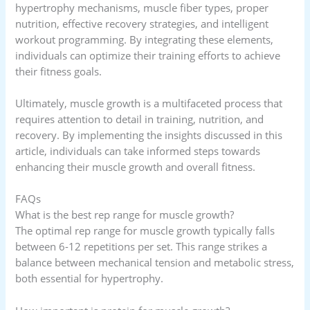
hypertrophy mechanisms, muscle fiber types, proper
nutrition, effective recovery strategies, and intelligent
workout programming. By integrating these elements,
individuals can optimize their training efforts to achieve
their fitness goals.
Ultimately, muscle growth is a multifaceted process that
requires attention to detail in training, nutrition, and
recovery. By implementing the insights discussed in this
article, individuals can take informed steps towards
enhancing their muscle growth and overall fitness.
FAQs
What is the best rep range for muscle growth?
The optimal rep range for muscle growth typically falls
between 6-12 repetitions per set. This range strikes a
balance between mechanical tension and metabolic stress,
both essential for hypertrophy.