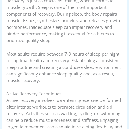
Recovery is just as crucial as training when it comes to
muscle growth. Sleep is one of the most important
components of recovery. During sleep, the body repairs
muscle tissues, synthesizes proteins, and releases growth
hormones. Inadequate sleep can impair recovery and
hinder performance, making it essential for athletes to
prioritize quality sleep.
Most adults require between 7-9 hours of sleep per night
for optimal health and recovery. Establishing a consistent
sleep routine and creating a conducive sleep environment
can significantly enhance sleep quality and, as a result,
muscle recovery.
Active Recovery Techniques
Active recovery involves low-intensity exercise performed
after intense workouts to promote circulation and aid
recovery. Activities such as walking, cycling, or swimming
can help reduce muscle soreness and stiffness. Engaging
in gentle movement can also aid in retaining flexibility and