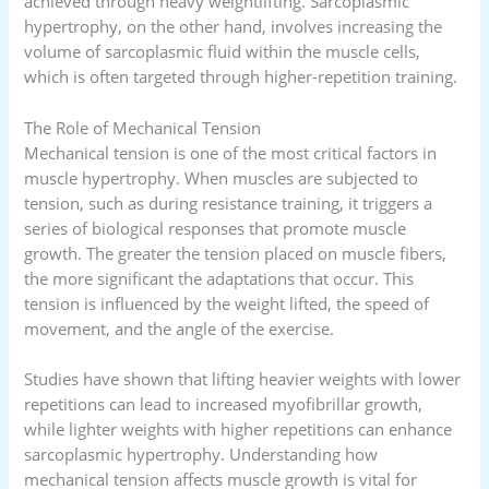
achieved through heavy weightlifting. Sarcoplasmic
hypertrophy, on the other hand, involves increasing the
volume of sarcoplasmic fluid within the muscle cells,
which is often targeted through higher-repetition training.
The Role of Mechanical Tension
Mechanical tension is one of the most critical factors in
muscle hypertrophy. When muscles are subjected to
tension, such as during resistance training, it triggers a
series of biological responses that promote muscle
growth. The greater the tension placed on muscle fibers,
the more significant the adaptations that occur. This
tension is influenced by the weight lifted, the speed of
movement, and the angle of the exercise.
Studies have shown that lifting heavier weights with lower
repetitions can lead to increased myofibrillar growth,
while lighter weights with higher repetitions can enhance
sarcoplasmic hypertrophy. Understanding how
mechanical tension affects muscle growth is vital for