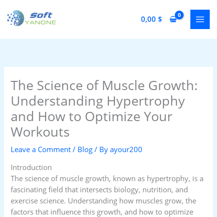
Skip
to
0,00
$
content
The Science of Muscle Growth:
Understanding Hypertrophy
and How to Optimize Your
Workouts
Leave a Comment
/
Blog
/ By
ayour200
Introduction
The science of muscle growth, known as hypertrophy, is a
fascinating field that intersects biology, nutrition, and
exercise science. Understanding how muscles grow, the
factors that influence this growth, and how to optimize