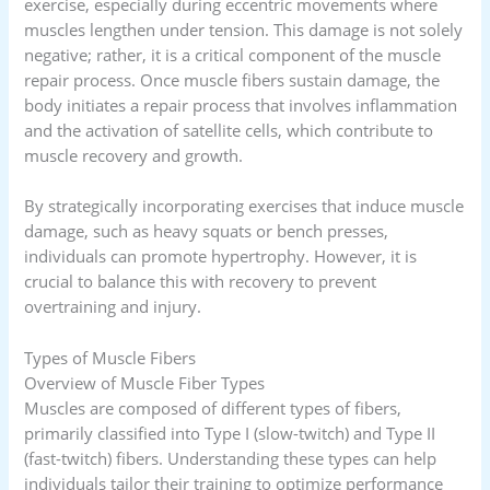
exercise, especially during eccentric movements where
muscles lengthen under tension. This damage is not solely
negative; rather, it is a critical component of the muscle
repair process. Once muscle fibers sustain damage, the
body initiates a repair process that involves inflammation
and the activation of satellite cells, which contribute to
muscle recovery and growth.
By strategically incorporating exercises that induce muscle
damage, such as heavy squats or bench presses,
individuals can promote hypertrophy. However, it is
crucial to balance this with recovery to prevent
overtraining and injury.
Types of Muscle Fibers
Overview of Muscle Fiber Types
Muscles are composed of different types of fibers,
primarily classified into Type I (slow-twitch) and Type II
(fast-twitch) fibers. Understanding these types can help
individuals tailor their training to optimize performance