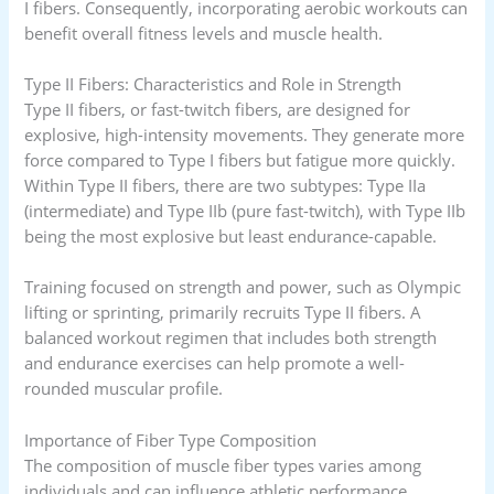
I fibers. Consequently, incorporating aerobic workouts can
benefit overall fitness levels and muscle health.
Type II Fibers: Characteristics and Role in Strength
Type II fibers, or fast-twitch fibers, are designed for
explosive, high-intensity movements. They generate more
force compared to Type I fibers but fatigue more quickly.
Within Type II fibers, there are two subtypes: Type IIa
(intermediate) and Type IIb (pure fast-twitch), with Type IIb
being the most explosive but least endurance-capable.
Training focused on strength and power, such as Olympic
lifting or sprinting, primarily recruits Type II fibers. A
balanced workout regimen that includes both strength
and endurance exercises can help promote a well-
rounded muscular profile.
Importance of Fiber Type Composition
The composition of muscle fiber types varies among
individuals and can influence athletic performance.