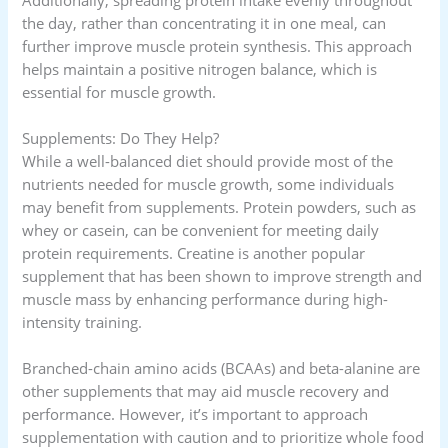
the day, rather than concentrating it in one meal, can
further improve muscle protein synthesis. This approach
helps maintain a positive nitrogen balance, which is
essential for muscle growth.
Supplements: Do They Help?
While a well-balanced diet should provide most of the
nutrients needed for muscle growth, some individuals
may benefit from supplements. Protein powders, such as
whey or casein, can be convenient for meeting daily
protein requirements. Creatine is another popular
supplement that has been shown to improve strength and
muscle mass by enhancing performance during high-
intensity training.
Branched-chain amino acids (BCAAs) and beta-alanine are
other supplements that may aid muscle recovery and
performance. However, it’s important to approach
supplementation with caution and to prioritize whole food