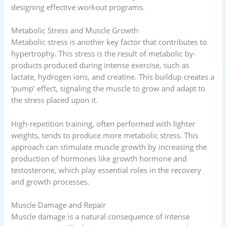
designing effective workout programs.
Metabolic Stress and Muscle Growth
Metabolic stress is another key factor that contributes to
hypertrophy. This stress is the result of metabolic by-
products produced during intense exercise, such as
lactate, hydrogen ions, and creatine. This buildup creates a
‘pump’ effect, signaling the muscle to grow and adapt to
the stress placed upon it.
High-repetition training, often performed with lighter
weights, tends to produce more metabolic stress. This
approach can stimulate muscle growth by increasing the
production of hormones like growth hormone and
testosterone, which play essential roles in the recovery
and growth processes.
Muscle Damage and Repair
Muscle damage is a natural consequence of intense