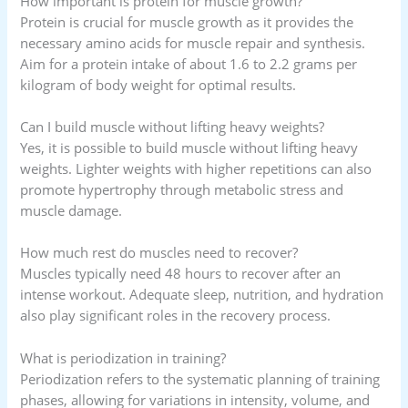
How important is protein for muscle growth?
Protein is crucial for muscle growth as it provides the
necessary amino acids for muscle repair and synthesis.
Aim for a protein intake of about 1.6 to 2.2 grams per
kilogram of body weight for optimal results.
Can I build muscle without lifting heavy weights?
Yes, it is possible to build muscle without lifting heavy
weights. Lighter weights with higher repetitions can also
promote hypertrophy through metabolic stress and
muscle damage.
How much rest do muscles need to recover?
Muscles typically need 48 hours to recover after an
intense workout. Adequate sleep, nutrition, and hydration
also play significant roles in the recovery process.
What is periodization in training?
Periodization refers to the systematic planning of training
phases, allowing for variations in intensity, volume, and