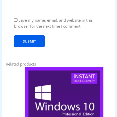
Save my name, email, and website in this
browser for the next time I comment.
Related products