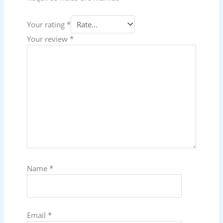
Your rating
*
Your review
*
Name
*
Email
*