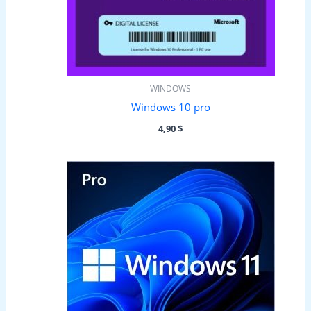
WINDOWS
Windows 10 pro
4,90
$