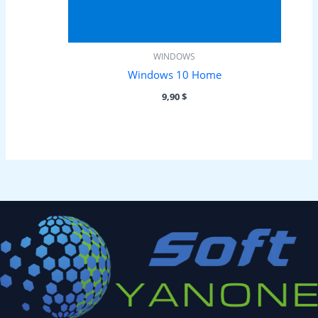
WINDOWS
Windows 10 Home
9,90
$