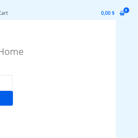
Cart
0,00
$
 Home