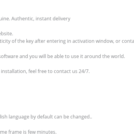
e. Authentic, instant delivery
bsite.
ticity of the key after entering in activation window, or cont
 software and you will be able to use it around the world.
 installation, feel free to contact us 24/7.
glish language by default can be changed..
time frame is few minutes.