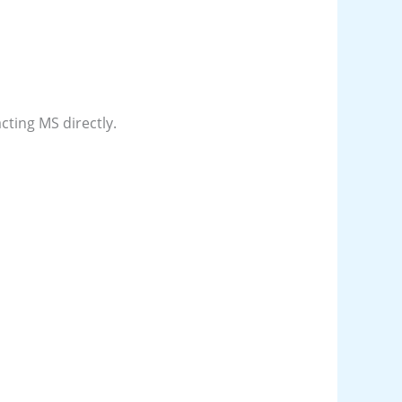
acting MS directly.