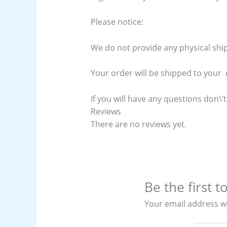
Please notice:
We do not provide any physical ship
Your order will be shipped to your e
If you will have any questions don\’t
Reviews
There are no reviews yet.
Be the first
Your email address wi