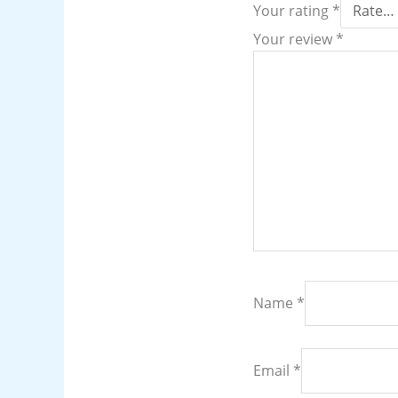
Your rating
*
Your review
*
Name
*
Email
*