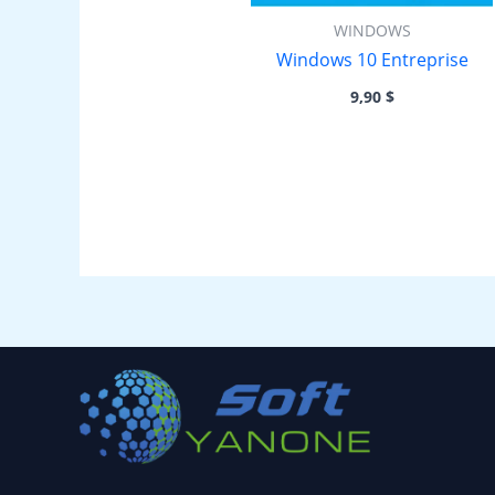
WINDOWS
Windows 10 Entreprise
9,90
$