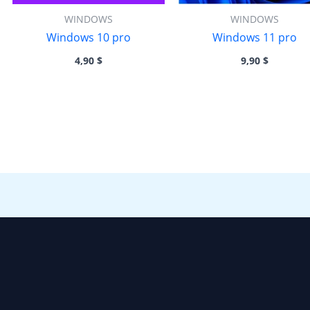
WINDOWS
WINDOWS
Windows 10 pro
Windows 11 pro
4,90
$
9,90
$