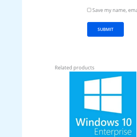
Save my name, emai
Related products