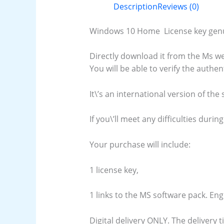
Description
Reviews (0)
Windows 10 Home License key genuin
Directly download it from the Ms we
You will be able to verify the authen
It\’s an international version of the
If you\’ll meet any difficulties during
Your purchase will include:
1 license key,
1 links to the MS software pack. En
Digital delivery ONLY. The delivery 