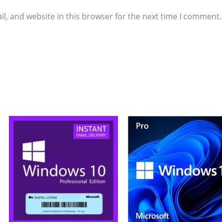
l, and website in this browser for the next time I comment.