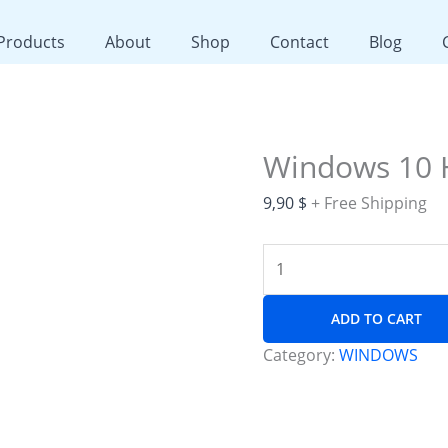
Windows
10
 Products
About
Shop
Contact
Blog
Home
quantity
Windows 10
9,90
$
+ Free Shipping
ADD TO CART
Category:
WINDOWS