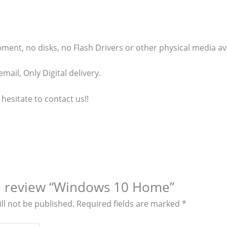
ment, no disks, no Flash Drivers or other physical media ava
mail, Only Digital delivery.
 hesitate to contact us!!
 to review “Windows 10 Home”
ll not be published.
Required fields are marked
*